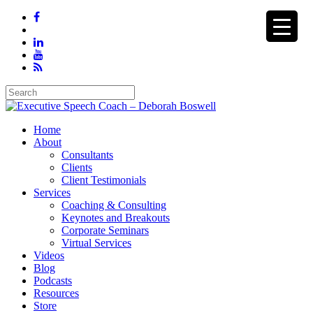
Home
About
Consultants
Clients
Client Testimonials
Services
Coaching & Consulting
Keynotes and Breakouts
Corporate Seminars
Virtual Services
Videos
Blog
Podcasts
Resources
Store