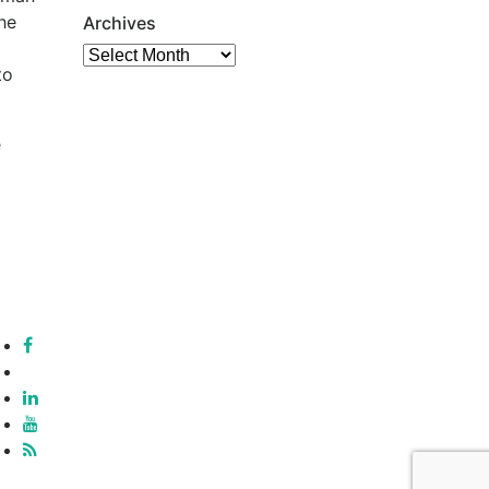
he
Archives
Archives
to
e