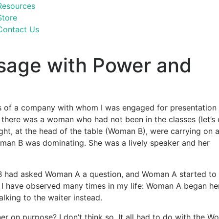
Resources
Store
Contact Us
sage with Power and
s of a company with whom I was engaged for presentation s
, there was a woman who had not been in the classes (let’s 
ght, at the head of the table (Woman B), were carrying on 
Woman B was dominating. She was a lively speaker and her
 B had asked Woman A a question, and Woman A started to
I have observed many times in my life: Woman A began he
lking to the waiter instead.
r on purpose? I don’t think so. It all had to do with the 