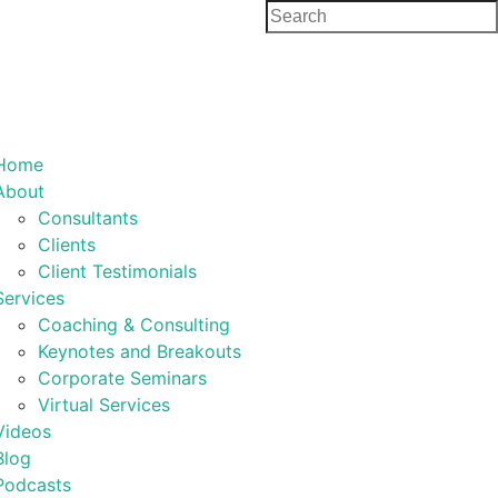
Home
About
Consultants
Clients
Client Testimonials
Services
Coaching & Consulting
Keynotes and Breakouts
Corporate Seminars
Virtual Services
Videos
Blog
Podcasts