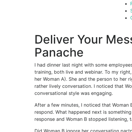
Deliver Your Mes
Panache
I had dinner last night with some employee
training, both live and webinar. To my right
her Woman A). She and the person to her ri
rather lively conversation. I noticed that 
conversational style was engaging.
After a few minutes, I noticed that Woman
respond. What happened next is something 
response and Woman B stopped listening, ta
Did Woman B ignore her conversation partne