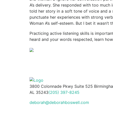
A’s delivery. She responded with too much i
told her story in a soft tone of voice and a
punctuate her experiences with strong verb
Woman A’s self-esteem. But I bet it wasn’t th
Practicing active listening skills is importa
heard and your words respected, learn how
3800 Colonnade Pkwy Suite 525 Birmingh
AL 35243
(205) 397-8245
deborah@deborahboswell.com