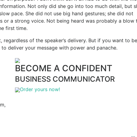
nformation. Not only did she go into too much detail, but s
 slow pace. She did not use big hand gestures; she did not
s or a strong voice. Not being heard was probably a blow 
e first time.
nt, regardless of the speaker’s delivery. But if you want to b
 to deliver your message with power and panache.
BECOME A CONFIDENT
BUSINESS COMMUNICATOR
Order yours now!
am,