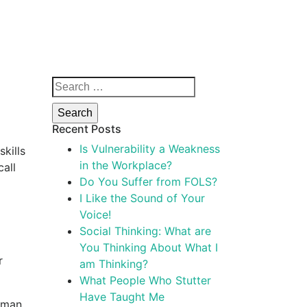
Search
for:
Recent Posts
Is Vulnerability a Weakness
kills
in the Workplace?
call
Do You Suffer from FOLS?
a
I Like the Sound of Your
Voice!
Social Thinking: What are
You Thinking About What I
r
am Thinking?
What People Who Stutter
Have Taught Me
Woman