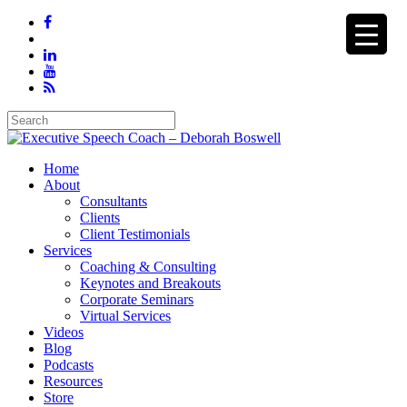
Home
About
Consultants
Clients
Client Testimonials
Services
Coaching & Consulting
Keynotes and Breakouts
Corporate Seminars
Virtual Services
Videos
Blog
Podcasts
Resources
Store