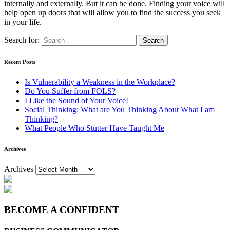
internally and externally. But it can be done. Finding your voice will
help open up doors that will allow you to find the success you seek
in your life.
Search for:
Recent Posts
Is Vulnerability a Weakness in the Workplace?
Do You Suffer from FOLS?
I Like the Sound of Your Voice!
Social Thinking: What are You Thinking About What I am
Thinking?
What People Who Stutter Have Taught Me
Archives
Archives
BECOME A CONFIDENT