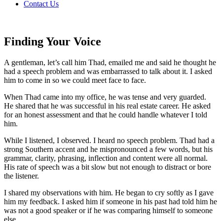
Contact Us
Finding Your Voice
A gentleman, let’s call him Thad, emailed me and said he thought he
had a speech problem and was embarrassed to talk about it. I asked
him to come in so we could meet face to face.
When Thad came into my office, he was tense and very guarded.
He shared that he was successful in his real estate career. He asked
for an honest assessment and that he could handle whatever I told
him.
While I listened, I observed. I heard no speech problem. Thad had a
strong Southern accent and he mispronounced a few words, but his
grammar, clarity, phrasing, inflection and content were all normal.
His rate of speech was a bit slow but not enough to distract or bore
the listener.
I shared my observations with him. He began to cry softly as I gave
him my feedback. I asked him if someone in his past had told him he
was not a good speaker or if he was comparing himself to someone
else.