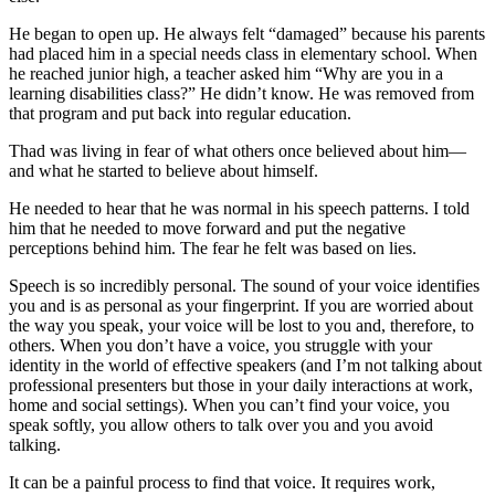
He began to open up. He always felt “damaged” because his parents
had placed him in a special needs class in elementary school. When
he reached junior high, a teacher asked him “Why are you in a
learning disabilities class?” He didn’t know. He was removed from
that program and put back into regular education.
Thad was living in fear of what others once believed about him—
and what he started to believe about himself.
He needed to hear that he was normal in his speech patterns. I told
him that he needed to move forward and put the negative
perceptions behind him. The fear he felt was based on lies.
Speech is so incredibly personal. The sound of your voice identifies
you and is as personal as your fingerprint. If you are worried about
the way you speak, your voice will be lost to you and, therefore, to
others. When you don’t have a voice, you struggle with your
identity in the world of effective speakers (and I’m not talking about
professional presenters but those in your daily interactions at work,
home and social settings). When you can’t find your voice, you
speak softly, you allow others to talk over you and you avoid
talking.
It can be a painful process to find that voice. It requires work,