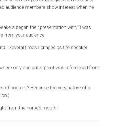
ched audience members show interest when he
akers began their presentation with, “I was
se from your audience.
nd. Several times I cringed as the speaker
 where only one bullet point was referenced from
nes of content? Because the very nature of a
ion.)
ight from the horse’s mouth!