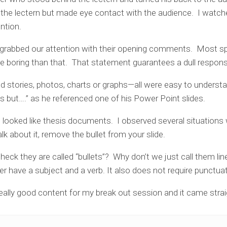
the lectern but made eye contact with the audience. I wat
ntion.
rabbed our attention with their opening comments. Most spe
re boring than that. That statement guarantees a dull respon
 stories, photos, charts or graphs—all were easy to understa
s but….” as he referenced one of his Power Point slides.
at looked like thesis documents. I observed several situations
alk about it, remove the bullet from your slide.
eck they are called “bullets”? Why don’t we just call them li
ver have a subject and a verb. It also does not require punctuat
eally good content for my break out session and it came stra