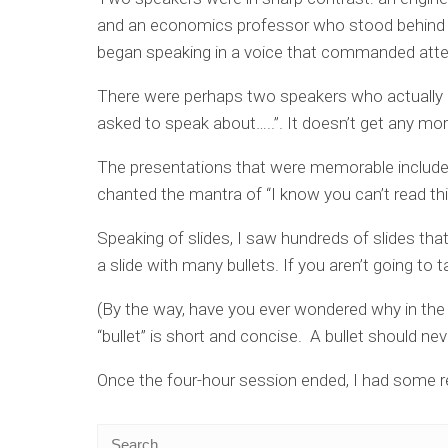
and an economics professor who stood behind 
began speaking in a voice that commanded atte
There were perhaps two speakers who actually g
asked to speak about…..”. It doesn’t get any mo
The presentations that were memorable included
chanted the mantra of “I know you can’t read thi
Speaking of slides, I saw hundreds of slides th
a slide with many bullets. If you aren’t going to t
(By the way, have you ever wondered why in the h
“bullet” is short and concise. A bullet should ne
Once the four-hour session ended, I had some r