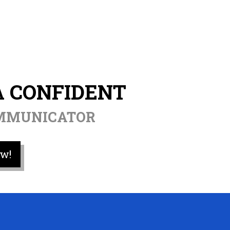
A CONFIDENT
OMMUNICATOR
w!