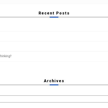
Recent Posts
Thinking?
Archives