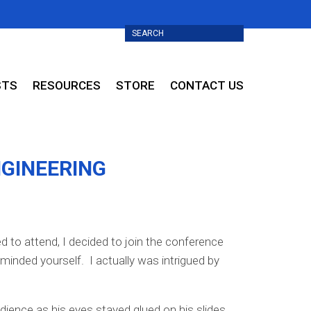
STS
RESOURCES
STORE
CONTACT US
NGINEERING
d to attend, I decided to join the conference
minded yourself. I actually was intrigued by
ience as his eyes stayed glued on his slides,