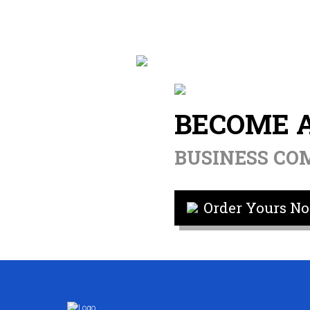
BECOME 
BUSINESS C
Order Yours No