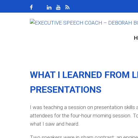
H
WHAT I LEARNED FROM L
PRESENTATIONS
I was teaching a session on presentation skills 
attendees for the four-hour morning session. To
what I saw and heard.
Two speakers were in sharp contrast: an enginee