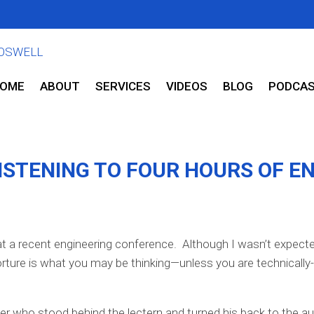
OME
ABOUT
SERVICES
VIDEOS
BLOG
PODCA
ISTENING TO FOUR HOURS OF E
at a recent engineering conference. Although I wasn’t expecte
rture is what you may be thinking—unless you are technically-
r who stood behind the lectern and turned his back to the aud