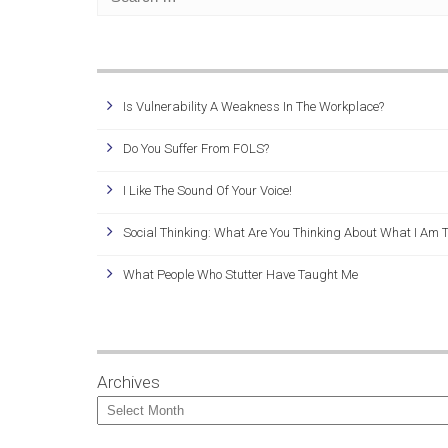
Is Vulnerability A Weakness In The Workplace?
Do You Suffer From FOLS?
I Like The Sound Of Your Voice!
Social Thinking: What Are You Thinking About What I Am 
What People Who Stutter Have Taught Me
Archives