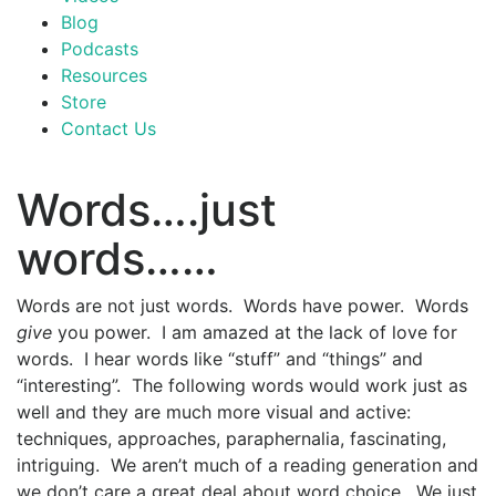
Blog
Podcasts
Resources
Store
Contact Us
Words….just
words……
Words are not just words. Words have power. Words
give
you power. I am amazed at the lack of love for
words. I hear words like “stuff” and “things” and
“interesting”. The following words would work just as
well and they are much more visual and active:
techniques, approaches, paraphernalia, fascinating,
intriguing. We aren’t much of a reading generation and
we don’t care a great deal about word choice. We just