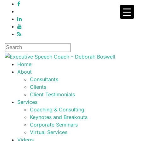
Home
About
Consultants
Clients
Client Testimonials
Services
Coaching & Consulting
Keynotes and Breakouts
Corporate Seminars
Virtual Services
Videos