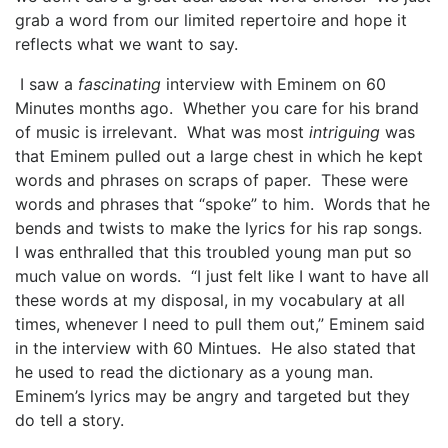
grab a word from our limited repertoire and hope it
reflects what we want to say.
I saw a
fascinating
interview with Eminem on 60
Minutes months ago. Whether you care for his brand
of music is irrelevant. What was most
intriguing
was
that Eminem pulled out a large chest in which he kept
words and phrases on scraps of paper. These were
words and phrases that “spoke” to him. Words that he
bends and twists to make the lyrics for his rap songs.
I was enthralled that this troubled young man put so
much value on words. “I just felt like I want to have all
these words at my disposal, in my vocabulary at all
times, whenever I need to pull them out,” Eminem said
in the interview with 60 Mintues. He also stated that
he used to read the dictionary as a young man.
Eminem’s lyrics may be angry and targeted but they
do tell a story.