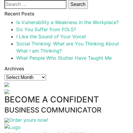
Search
for:
Recent Posts
Is Vulnerability a Weakness in the Workplace?
Do You Suffer from FOLS?
I Like the Sound of Your Voice!
Social Thinking: What are You Thinking About
What I am Thinking?
What People Who Stutter Have Taught Me
Archives
Archives
BECOME A CONFIDENT
BUSINESS COMMUNICATOR
Order yours now!