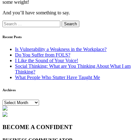
some weight!
And you’ll have something to say.
Search
for:
Recent Posts
Is Vulnerability a Weakness in the Workplace?
Do You Suffer from FOLS?
I Like the Sound of Your Voice!
Social Thinking: What are You Thinking About What I am
Thinking?
What People Who Stutter Have Taught Me
Archives
Archives
BECOME A CONFIDENT