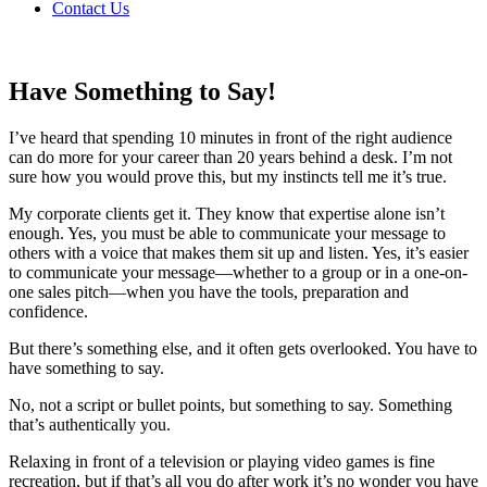
Contact Us
Have Something to Say!
I’ve heard that spending 10 minutes in front of the right audience
can do more for your career than 20 years behind a desk. I’m not
sure how you would prove this, but my instincts tell me it’s true.
My corporate clients get it. They know that expertise alone isn’t
enough. Yes, you must be able to communicate your message to
others with a voice that makes them sit up and listen. Yes, it’s easier
to communicate your message—whether to a group or in a one-on-
one sales pitch—when you have the tools, preparation and
confidence.
But there’s something else, and it often gets overlooked. You have to
have something to say.
No, not a script or bullet points, but something to say. Something
that’s authentically you.
Relaxing in front of a television or playing video games is fine
recreation, but if that’s all you do after work it’s no wonder you have