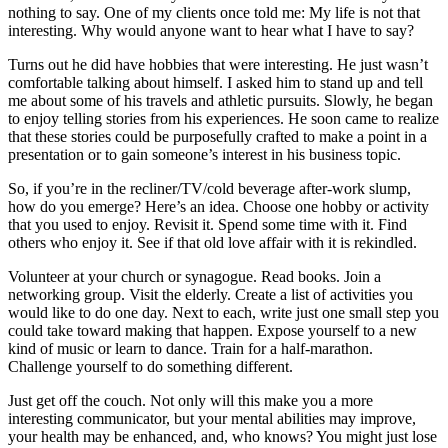
nothing to say. One of my clients once told me: My life is not that
interesting. Why would anyone want to hear what I have to say?
Turns out he did have hobbies that were interesting. He just wasn’t
comfortable talking about himself. I asked him to stand up and tell
me about some of his travels and athletic pursuits. Slowly, he began
to enjoy telling stories from his experiences. He soon came to realize
that these stories could be purposefully crafted to make a point in a
presentation or to gain someone’s interest in his business topic.
So, if you’re in the recliner/TV/cold beverage after-work slump,
how do you emerge? Here’s an idea. Choose one hobby or activity
that you used to enjoy. Revisit it. Spend some time with it. Find
others who enjoy it. See if that old love affair with it is rekindled.
Volunteer at your church or synagogue. Read books. Join a
networking group. Visit the elderly. Create a list of activities you
would like to do one day. Next to each, write just one small step you
could take toward making that happen. Expose yourself to a new
kind of music or learn to dance. Train for a half-marathon.
Challenge yourself to do something different.
Just get off the couch. Not only will this make you a more
interesting communicator, but your mental abilities may improve,
your health may be enhanced, and, who knows? You might just lose