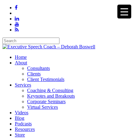
Home
About
Consultants
Clients
Client Testimonials
Services
Coaching & Consulting
Keynotes and Breakouts
Corporate Seminars
Virtual Services
Videos
Blog
Podcasts
Resources
Store